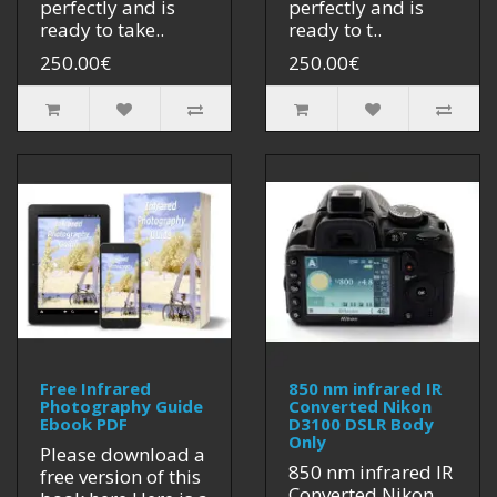
perfectly and is
perfectly and is
ready to take..
ready to t..
250.00€
250.00€
Free Infrared
850 nm infrared IR
Photography Guide
Converted Nikon
Ebook PDF
D3100 DSLR Body
Only
Please download a
850 nm infrared IR
free version of this
Converted Nikon