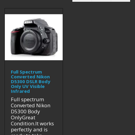
Full Spectrum
Converted Nikon
D5300 DSLR Body
Only UV Visible
Infrared
Full spectrum
Converted Nikon
D5300 Body
OnlyGreat
Condition.It works
perfectly and is