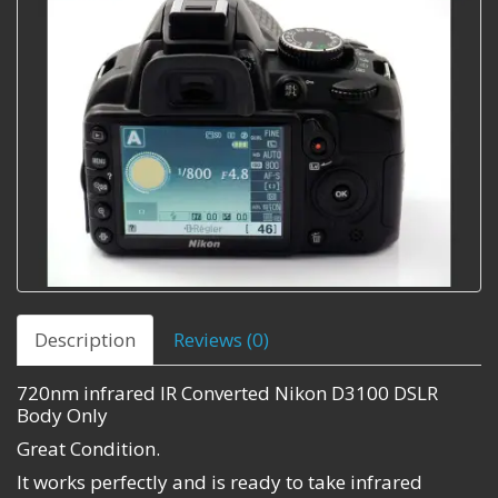
Description
Reviews (0)
720nm infrared IR Converted Nikon D3100 DSLR
Body Only
Great Condition.
It works perfectly and is ready to take infrared