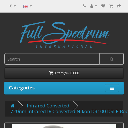
€
0 item(s) - 0.00€
Categories
Infrared Converted
720nm infrared IR Converted Nikon D3100 DSLR Bo