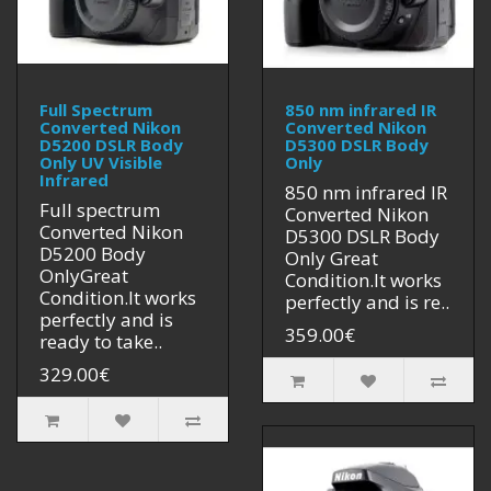
Full Spectrum
850 nm infrared IR
Converted Nikon
Converted Nikon
D5200 DSLR Body
D5300 DSLR Body
Only UV Visible
Only
Infrared
850 nm infrared IR
Full spectrum
Converted Nikon
Converted Nikon
D5300 DSLR Body
D5200 Body
Only Great
OnlyGreat
Condition.It works
Condition.It works
perfectly and is re..
perfectly and is
359.00€
ready to take..
329.00€