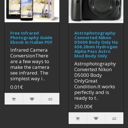
Free Infrared
Astrophotography
Photography Guide
Converted Nikon
Ebook in Italian PDF
D5000 Body Only Ha
656.28nm Hydrogen
Infrared Camera
Alpha Pass Astro
ConversionThere
Mod Body Only
are a few ways to
Astrophotography
make the camera
Converted Nikon
see infrared. The
D5000 Body
simplest way i..
OnlyGreat
Condition.It works
0.01€
perfectly and is
ready to t..
250.00€