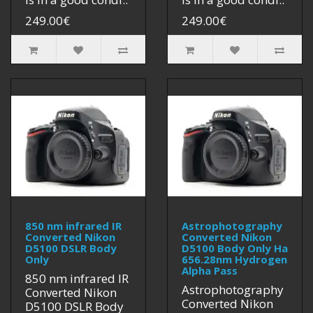
249.00€
249.00€
850 nm infrared IR
Astrophotography
Converted Nikon
Converted Nikon
D5100 DSLR Body
D5100 Body Only Ha
Only
656.28nm Hydrogen
Alpha Pass
850 nm infrared IR
Astrophotography
Converted Nikon
Converted Nikon
D5100 DSLR Body