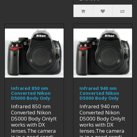
Infrared 850 nm
Infrared 940 nm
Converted Nikon
Converted Nikon
D5000 Body Only
D5000 Body Only
Infrared 850 nm
Infrared 940 nm
Converted Nikon
Converted Nikon
D5000 Body OnlyIt
D5000 Body OnlyIt
works with DX
works with DX
lenses.The camera
lenses.The camera
is in a good condi..
is in a good condi..