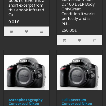
book here.Here is a
D3100 DSLR Body
short excerpt from
OnlyGreat
this ebook.Infrared
Condition.It works
Ca..
perfectly and is
0.01€
rea..
250.00€
Astrophotography
Full Spectrum
Converted Nikon
Converted Nikon