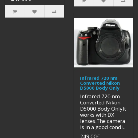
Infrared 720 nm
Converted Nikon
D5000 Body Only
Infrared 720 nm
Converted Nikon
D5000 Body OnlyIt
works with DX
lenses.The camera
is in a good condi..
249.00€