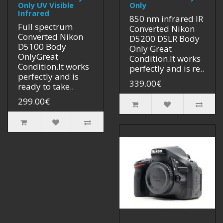
Only UV Visible
Only
Infrared
850 nm infrared IR
Full spectrum
Converted Nikon
Converted Nikon
D5200 DSLR Body
D5100 Body
Only Great
OnlyGreat
Condition.It works
Condition.It works
perfectly and is re..
perfectly and is
339.00€
ready to take..
299.00€