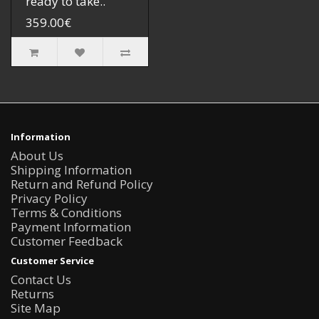
ready to take..
359.00€
Information
About Us
Shipping Information
Return and Refund Policy
Privacy Policy
Terms & Conditions
Payment Information
Customer Feedback
Customer Service
Contact Us
Returns
Site Map