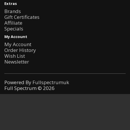
Extras
Brands
Gift Certificates
Affiliate
Specials
My Account
My Account
Order History
Wish List
Newsletter
Powered By
Fullspectrumuk
Full Spectrum © 2026