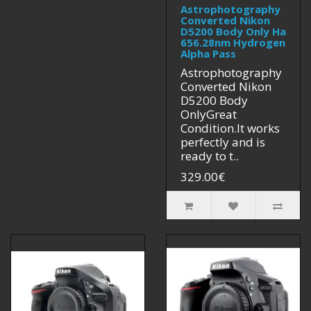
Astrophotography
Converted Nikon
D5200 Body Only Ha
656.28nm Hydrogen
Alpha Pass
Astrophotography
Converted Nikon
D5200 Body
OnlyGreat
Condition.It works
perfectly and is
ready to t..
329.00€