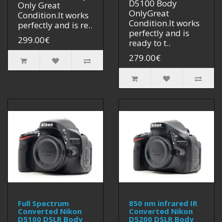
D5100 Body
Only Great
OnlyGreat
Condition.It works
Condition.It works
perfectly and is re..
perfectly and is
299.00€
ready to t..
279.00€
Full Spectrum
850 nm infrared IR
Converted Nikon
Converted Nikon
D5100 DSLR Body
D5200 DSLR Body