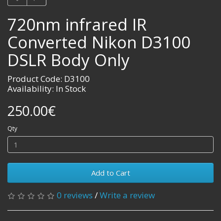
720nm infrared IR
Converted Nikon D3100
DSLR Body Only
Product Code: D3100
Availability: In Stock
250.00€
Qty
Add to Cart
0 reviews
/
Write a review