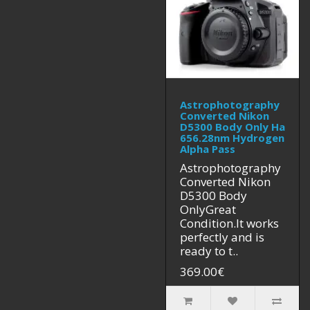
Astrophotography
Converted Nikon
D5300 Body Only Ha
656.28nm Hydrogen
Alpha Pass
Astrophotography
Converted Nikon
D5300 Body
OnlyGreat
Condition.It works
perfectly and is
ready to t..
369.00€