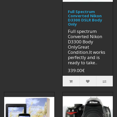
Full Spectrum
Converted Nikon
D3300 DSLR Body
Only
Full spectrum
Converted Nikon
D3300 Body
OnlyGreat
Condition.It works
perfectly and is
ready to take..
339.00€