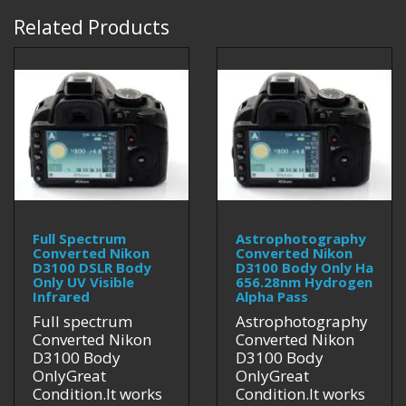
Related Products
Full Spectrum
Astrophotography
Converted Nikon
Converted Nikon
D3100 DSLR Body
D3100 Body Only Ha
Only UV Visible
656.28nm Hydrogen
Infrared
Alpha Pass
Full spectrum
Astrophotography
Converted Nikon
Converted Nikon
D3100 Body
D3100 Body
OnlyGreat
OnlyGreat
Condition.It works
Condition.It works