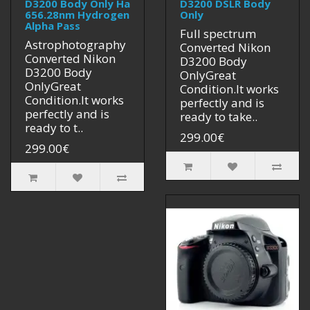
D3200 Body Only Ha
D3200 DSLR Body
656.28nm Hydrogen
Only
Alpha Pass
Full spectrum
Astrophotography
Converted Nikon
Converted Nikon
D3200 Body
D3200 Body
OnlyGreat
OnlyGreat
Condition.It works
Condition.It works
perfectly and is
perfectly and is
ready to take..
ready to t..
299.00€
299.00€