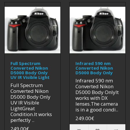
Full Spectrum
Infrared 590 nm
Converted Nikon
Converted Nikon
D5000 Body Only
D5000 Body Only
UV IR Visible Light
Infrared 590 nm
Full Spectrum
Converted Nikon
Converted Nikon
D5000 Body OnlyIt
D5000 Body Only
works with DX
UV IR Visible
lenses.The camera
LightGreat
is in a good condi..
Condition.It works
249.00€
perfectly ..
249.00€