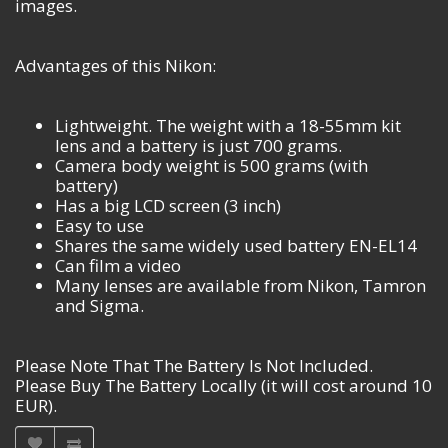
images.
Advantages of this Nikon:
Lightweight. The weight with a 18-55mm kit
lens and a battery is just 700 grams.
Camera body weight is 500 grams (with
battery)
Has a big LCD screen (3 inch)
Easy to use
Shares the same widely used battery EN-EL14
Can film a video
Many lenses are available from Nikon, Tamron
and Sigma.
Please Note That The Battery Is Not Included.
Please Buy The Battery Locally (it will cost around 10
EUR).