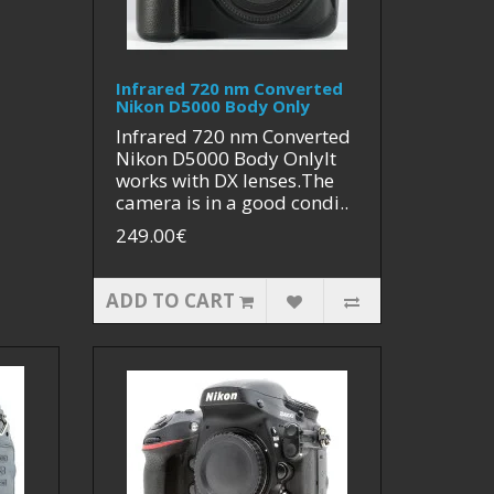
Infrared 720 nm Converted
Nikon D5000 Body Only
Infrared 720 nm Converted
Nikon D5000 Body OnlyIt
works with DX lenses.The
camera is in a good condi..
249.00€
ADD TO CART