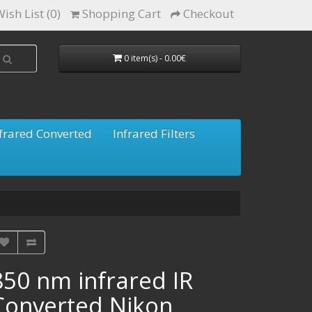
ish List (0)
Shopping Cart
Checkout
0 item(s) - 0.00€
frared Converted
Infrared Filters
850 nm infrared IR
Converted Nikon