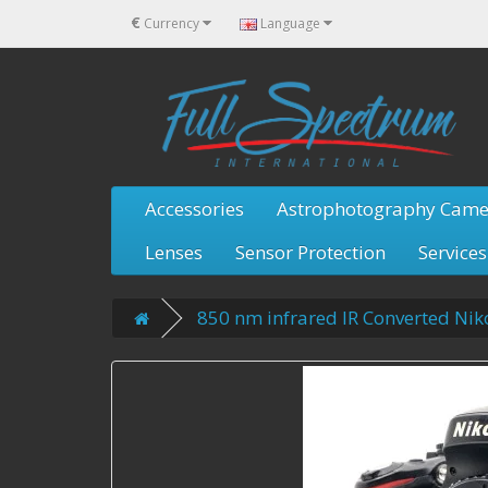
€
Currency
Language
Accessories
Astrophotography Came
Lenses
Sensor Protection
Services
850 nm infrared IR Converted Ni