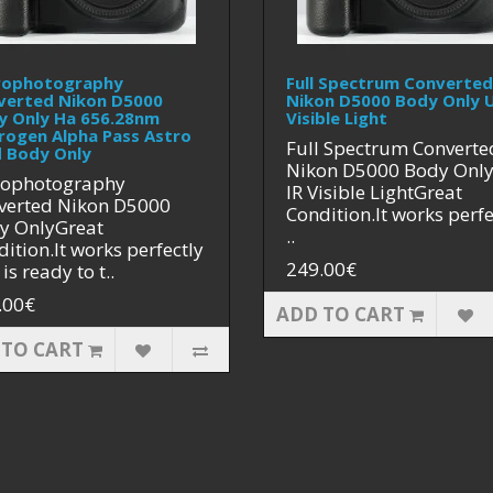
rophotography
Full Spectrum Converted
verted Nikon D5000
Nikon D5000 Body Only U
y Only Ha 656.28nm
Visible Light
rogen Alpha Pass Astro
Full Spectrum Converte
 Body Only
Nikon D5000 Body Onl
rophotography
IR Visible LightGreat
verted Nikon D5000
Condition.It works perfe
y OnlyGreat
..
ition.It works perfectly
249.00€
is ready to t..
.00€
ADD TO CART
 TO CART