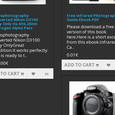
rophotography
Free Infrared Photograp
verted Nikon D3100
Guide Ebook PDF
y Only Ha 656.28nm
Please download a free
rogen Alpha Pass
version of this book
rophotography
here.Here is a short exc
verted Nikon D3100
from this ebook.Infrare
y OnlyGreat
Ca..
ition.It works perfectly
0.01€
is ready to t..
.00€
ADD TO CART
 TO CART