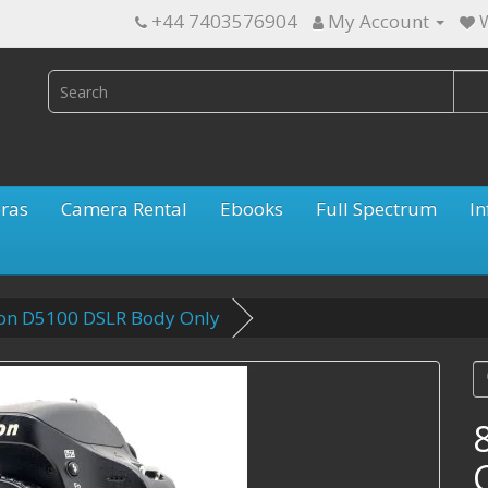
+44 7403576904
My Account
W
ras
Camera Rental
Ebooks
Full Spectrum
In
kon D5100 DSLR Body Only