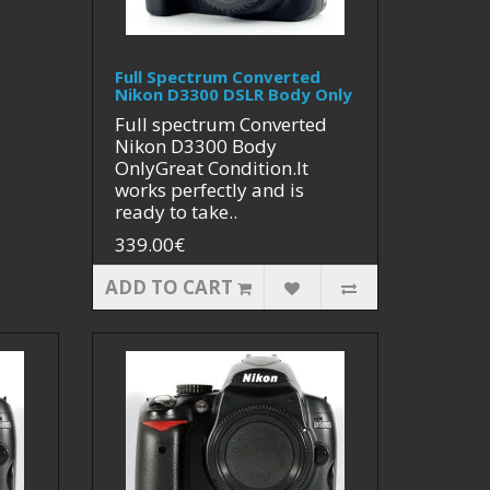
Full Spectrum Converted
Nikon D3300 DSLR Body Only
Full spectrum Converted
Nikon D3300 Body
OnlyGreat Condition.It
works perfectly and is
ready to take..
339.00€
ADD TO CART