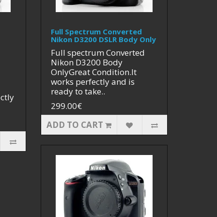
Full Spectrum Converted
Nikon D3200 DSLR Body Only
Full spectrum Converted
Nikon D3200 Body
OnlyGreat Condition.It
works perfectly and is
ready to take..
ctly
299.00€
ADD TO CART