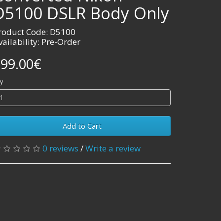
D5100 DSLR Body Only
roduct Code: D5100
vailability: Pre-Order
99.00€
y
Add to Cart
0 reviews
/
Write a review