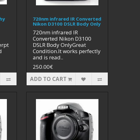
hy
720nm infrared IR Converted
Nikon D3100 DSLR Body Only
720nm infrared IR
Converted Nikon D3100
erpt
DSLR Body OnlyGreat
d
Condition.It works perfectly
and is read..
250.00€
ADD TO CART