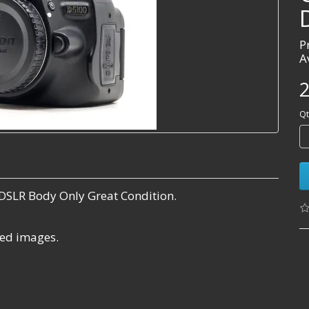
P
A
2
Qt
DSLR Body Only Great Condition.
ared images.