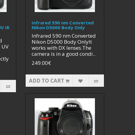
Infrared 590 nm Converted
V IR
Nikon D5000 Body Only
Infrared 590 nm Converted
d
Nikon D5000 Body OnlyIt
y UV
works with DX lenses.The
camera is in a good condi..
ctly
249.00€
ADD TO CART