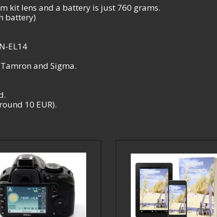
 kit lens and a battery is just 760 grams.
 battery)
EN-EL14
, Tamron and Sigma.
d.
 around 10 EUR).