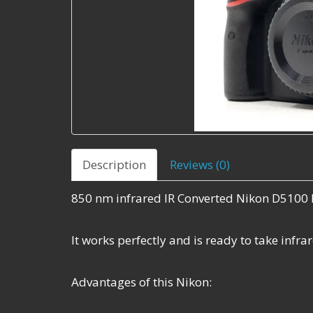
Description
Reviews (0)
850 nm infrared IR Converted Nikon D5100 
It works perfectly and is ready to take infr
Advantages of this Nikon: