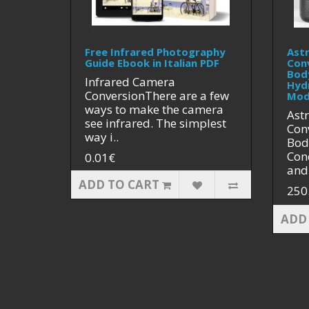
Free Infrared Photography
Ast
Guide Ebook in Italian PDF
Con
Bod
Infrared Camera
Hyd
ConversionThere are a few
Mod
ways to make the camera
Ast
see infrared. The simplest
Con
way i..
Bod
Cond
0.01€
and 
ADD TO CART
250
ADD