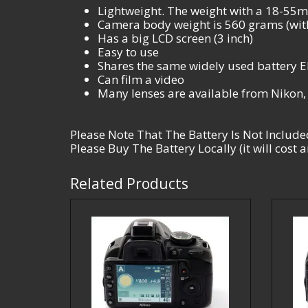
Lightweight. The weight with a 18-55mm
Camera body weight is 560 grams (with
Has a big LCD screen (3 inch)
Easy to use
Shares the same widely used battery 
Can film a video
Many lenses are available from Nikon
Please Note That The Battery Is Not Include
Please Buy The Battery Locally (it will cost
Related Products