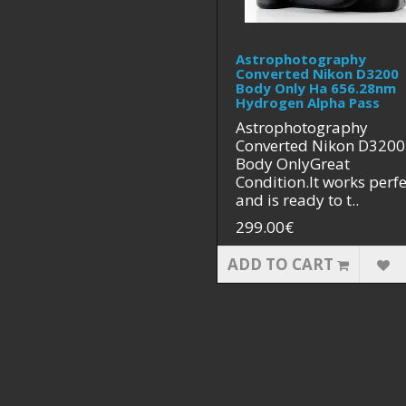
Astrophotography
Converted Nikon D3200
Body Only Ha 656.28nm
Hydrogen Alpha Pass
Astrophotography
Converted Nikon D3200
Body OnlyGreat
Condition.It works perfe
and is ready to t..
299.00€
ADD TO CART