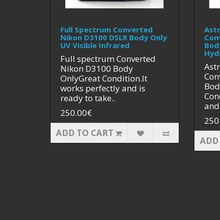
Full Spectrum Converted
Ast
Nikon D3100 DSLR Body Only
Con
UV Visible Infrared
Bod
Hyd
Full spectrum Converted
Ast
Nikon D3100 Body
Con
OnlyGreat Condition.It
Bod
works perfectly and is
Cond
ready to take..
and 
250.00€
250
ADD TO CART
ADD