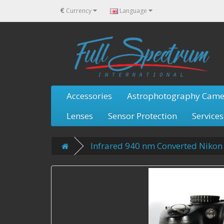
€
Currency
Language
Accessories
Astrophotography Came
Lenses
Sensor Protection
Services
Infrared 940 nm Converted Niko