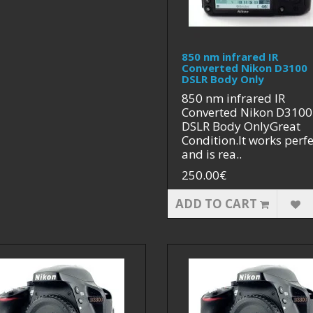
850 nm infrared IR
Converted Nikon D3100
DSLR Body Only
850 nm infrared IR
Converted Nikon D3100
DSLR Body OnlyGreat
Condition.It works perfe
and is rea..
250.00€
ADD TO CART