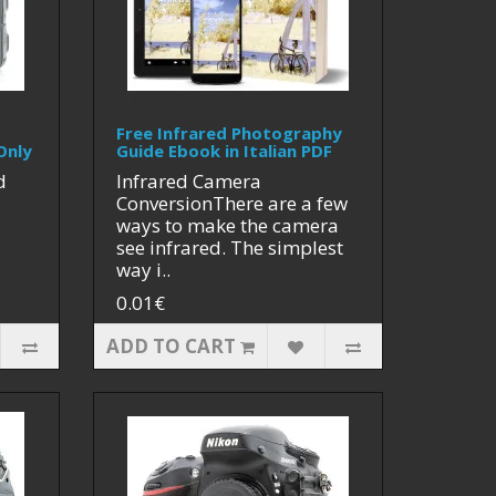
Free Infrared Photography
Only
Guide Ebook in Italian PDF
d
Infrared Camera
ConversionThere are a few
ways to make the camera
see infrared. The simplest
way i..
0.01€
ADD TO CART