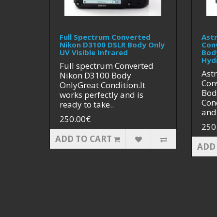
Full Spectrum Converted
Ast
Nikon D3100 DSLR Body Only
Con
UV Visible Infrared
Bod
Hyd
Full spectrum Converted
Ast
Nikon D3100 Body
Con
OnlyGreat Condition.It
Bod
works perfectly and is
Cond
ready to take..
and 
250.00€
250
ADD TO CART
ADD