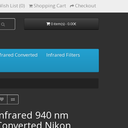
ish List (0)
Shopping Cart
Checkout
0 item(s) - 0.00€
frared Converted
Infrared Filters
Infrared 940 nm
Converted Nikon