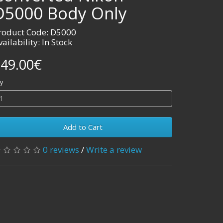
D5000 Body Only
roduct Code: D5000
vailability: In Stock
49.00€
y
Add to Cart
0 reviews
/
Write a review