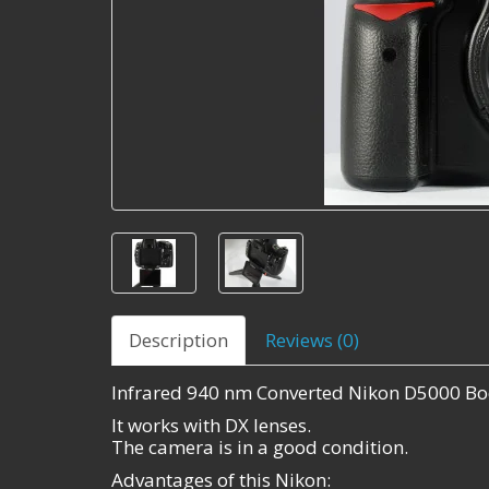
Description
Reviews (0)
Infrared 940 nm Converted Nikon D5000 Bo
It works with DX lenses.
The camera is in a good condition.
Advantages of this Nikon: