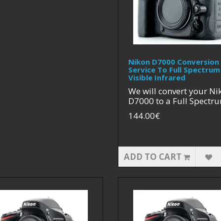
Nikon D7000 Conversion
Service To Full Spectrum
Visible Infrared
We will convert your Ni
D7000 to a Full Spectru
144.00€
ADD TO CART