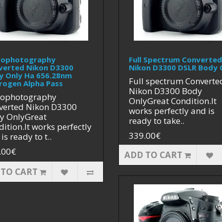
rophotography
Full Spectrum Converted
verted Nikon D3300
Nikon D3300 DSLR Body 
y Only Ha 656.28nm
Full spectrum Converte
rogen Alpha Pass
Nikon D3300 Body
rophotography
OnlyGreat Condition.It
verted Nikon D3300
works perfectly and is
y OnlyGreat
ready to take..
ition.It works perfectly
339.00€
is ready to t..
.00€
ADD TO CART
 TO CART