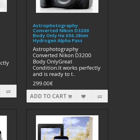
Astrophotography
Converted Nikon D3200
Body Only Ha 656.28nm
Hydrogen Alpha Pass
Astrophotography
Converted Nikon D3200
Body OnlyGreat
ctly
Condition.It works perfectly
and is ready to t..
299.00€
ADD TO CART