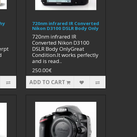
hy
720nm infrared IR Converted
Nikon D3100 DSLR Body Only
720nm infrared IR
Converted Nikon D3100
erpt
DSLR Body OnlyGreat
d
Condition.It works perfectly
and is read..
250.00€
ADD TO CART