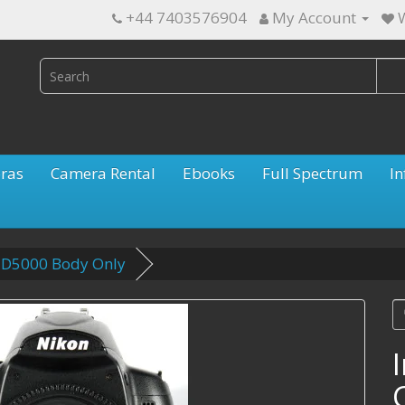
+44 7403576904
My Account
W
ras
Camera Rental
Ebooks
Full Spectrum
In
n D5000 Body Only