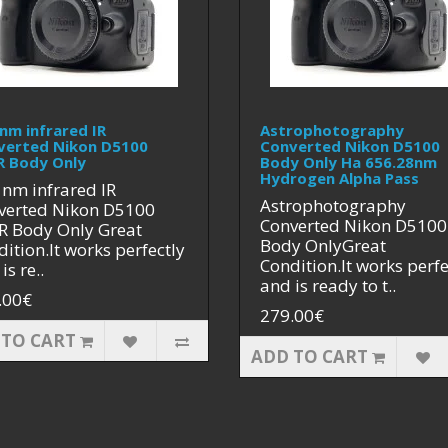
nm infrared IR
Astrophotography
verted Nikon D5100
Converted Nikon D5100
R Body Only
Body Only Ha 656.28nm
Hydrogen Alpha Pass
 nm infrared IR
Astrophotography
verted Nikon D5100
Converted Nikon D5100
R Body Only Great
Body OnlyGreat
ition.It works perfectly
Condition.It works perfe
is re..
and is ready to t..
.00€
279.00€
 TO CART
ADD TO CART