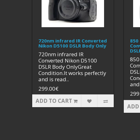
720nm infrared IR Converted
850 
Nikon D5100 DSLR Body Only
Con
DSL
720nm infrared IR
850
Converted Nikon D5100
Con
DSLR Body OnlyGreat
DSL
Condition.It works perfectly
Cond
and is read..
and 
299.00€
299
ADD TO CART
ADD