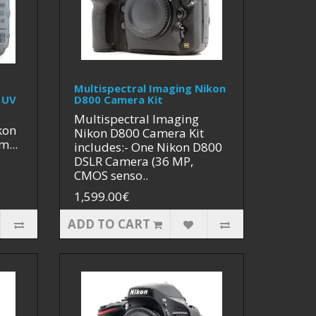
Multispectral Imaging Nikon
 UV
D800 Camera Kit
Multispectral Imaging
kon
Nikon D800 Camera Kit
m...
includes:- One Nikon D800
DSLR Camera (36 MP,
CMOS senso..
1,599.00€
ADD TO CART