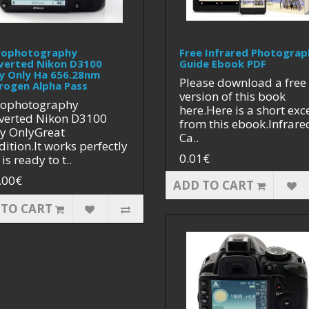
rophotography
Free Infrared Photograp
verted Nikon D3100
Guide Ebook PDF
y Only Ha 656.28nm
Please download a free
rogen Alpha Pass
version of this book
rophotography
here.Here is a short exc
verted Nikon D3100
from this ebook.Infrare
y OnlyGreat
Ca..
ition.It works perfectly
0.01€
is ready to t..
.00€
ADD TO CART
 TO CART