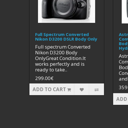
Full Spectrum Converted
Ast
Nikon D3200 DSLR Body Only
Con
Bod
Full spectrum Converted
Hyd
Nikon D3200 Body
Ast
OnlyGreat Condition.It
Con
works perfectly and is
Bod
ready to take..
Cond
299.00€
and 
359
ADD TO CART
ADD