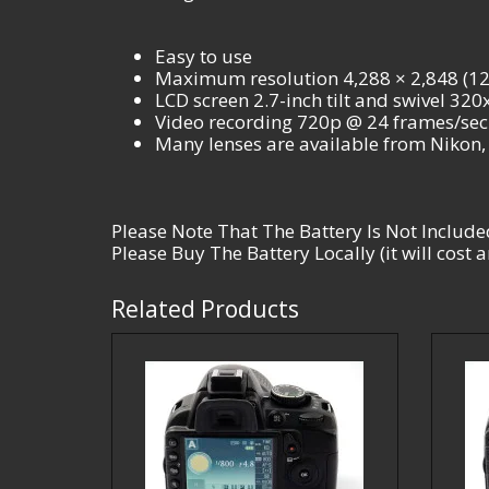
Easy to use
Maximum resolution 4,288 × 2,848 (12.
LCD screen 2.7-inch tilt and swivel 32
Video recording 720p @ 24 frames/sec 
Many lenses are available from Nikon
Please Note That The Battery Is Not Include
Please Buy The Battery Locally (it will cost
Related Products