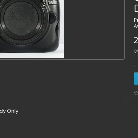
P
A
2
Qt
dy Only