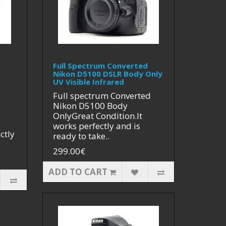
Full Spectrum Converted
Nikon D5100 DSLR Body Only
UV Visible Infrared
Full spectrum Converted
Nikon D5100 Body
OnlyGreat Condition.It
works perfectly and is
ctly
ready to take..
299.00€
ADD TO CART