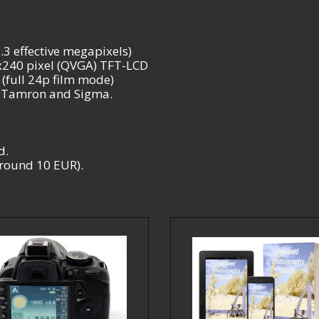
3 effective megapixels)
0x240 pixel (QVGA) TFT-LCD
(full 24p film mode)
, Tamron and Sigma.
d.
 around 10 EUR).