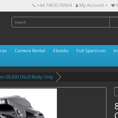
+44 7403576904
My Account
W
ras
Camera Rental
Ebooks
Full Spectrum
In
kon D5300 DSLR Body Only