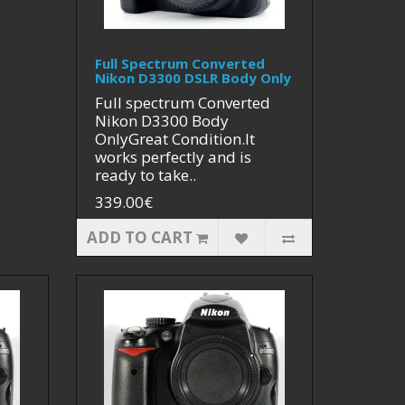
Full Spectrum Converted
Nikon D3300 DSLR Body Only
Full spectrum Converted
Nikon D3300 Body
OnlyGreat Condition.It
works perfectly and is
ready to take..
339.00€
ADD TO CART