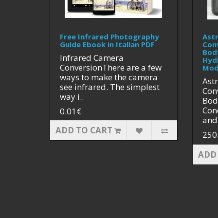
Free Infrared Photography
Ast
Guide Ebook in Italian PDF
Con
Bod
Infrared Camera
Hyd
ConversionThere are a few
Mod
ways to make the camera
Ast
see infrared. The simplest
Con
way i..
Bod
Cond
0.01€
and 
ADD TO CART
250
ADD