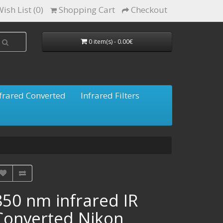
ish List (0)
Shopping Cart
Checkout
0 item(s) - 0.00€
frared Converted
Infrared Filters
850 nm infrared IR
Converted Nikon