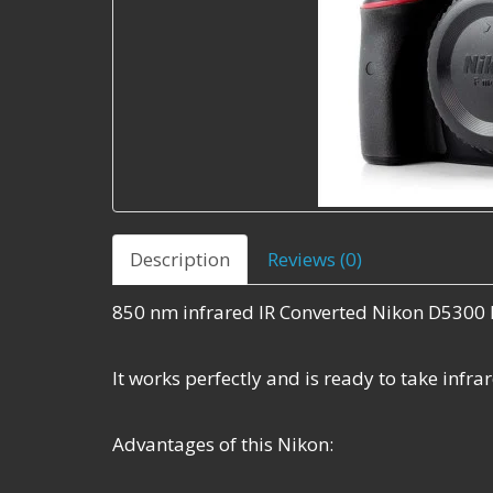
Description
Reviews (0)
850 nm infrared IR Converted Nikon D5300 
It works perfectly and is ready to take infr
Advantages of this Nikon: