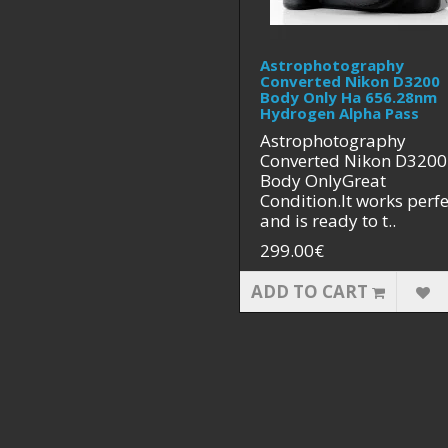
Astrophotography
Converted Nikon D3200
Body Only Ha 656.28nm
Hydrogen Alpha Pass
Astrophotography
Converted Nikon D3200
Body OnlyGreat
Condition.It works perfe
and is ready to t..
299.00€
ADD TO CART