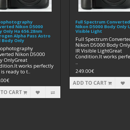
rophotography
Full Spectrum Converted
verted Nikon D5000
Nikon D5000 Body Only U
y Only Ha 656.28nm
Visible Light
rogen Alpha Pass Astro
Full Spectrum Converte
 Body Only
Nikon D5000 Body Onl
rophotography
IR Visible LightGreat
verted Nikon D5000
Condition.It works perfe
y OnlyGreat
..
ition.It works perfectly
249.00€
is ready to t..
.00€
ADD TO CART
 TO CART