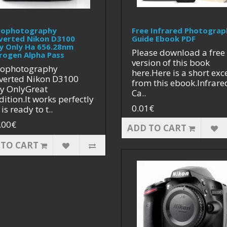
rophotography
Free Infrared Photograp
verted Nikon D3100
Guide Ebook PDF
y Only Ha 656.28nm
Please download a free
rogen Alpha Pass
version of this book
rophotography
here.Here is a short exc
verted Nikon D3100
from this ebook.Infrare
y OnlyGreat
Ca..
ition.It works perfectly
0.01€
is ready to t..
.00€
ADD TO CART
 TO CART