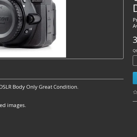
P
A
3
Qt
DSLR Body Only Great Condition.
ared images.