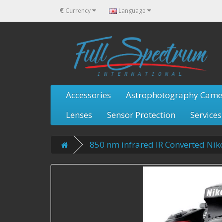
€
Currency
Language
Accessories
Astrophotography Came
Lenses
Sensor Protection
Services
850 nm infrared IR Converted Ni