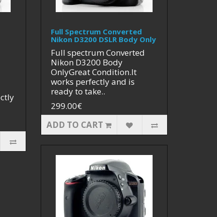
Full Spectrum Converted
Nikon D3200 DSLR Body Only
Full spectrum Converted
Nikon D3200 Body
OnlyGreat Condition.It
works perfectly and is
ready to take..
ctly
299.00€
ADD TO CART