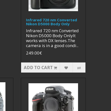
Infrared 720 nm Converted
Nikon D5000 Body Only
Infrared 720 nm Converted
Nikon D5000 Body OnlyIt
works with DX lenses.The
camera is in a good condi..
249.00€
ADD TO CART