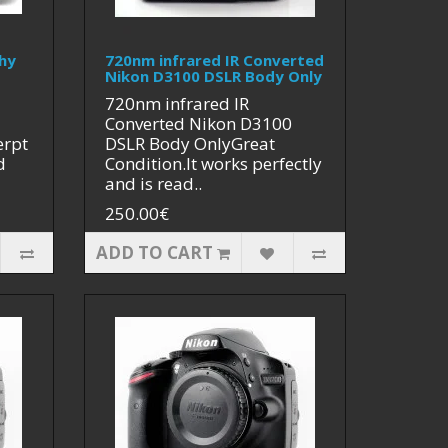
hy
720nm infrared IR Converted
Nikon D3100 DSLR Body Only
720nm infrared IR
Converted Nikon D3100
erpt
DSLR Body OnlyGreat
d
Condition.It works perfectly
and is read..
250.00€
ADD TO CART