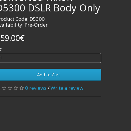
D5300 DSLR Body Only
roduct Code: D5300
vailability: Pre-Order
59.00€
y
Add to Cart
0 reviews
/
Write a review