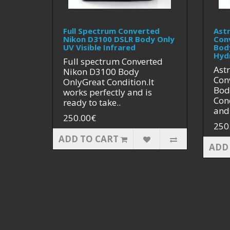
Full Spectrum Converted
Ast
Nikon D3100 DSLR Body Only
Con
UV Visible Infrared
Bod
Hyd
Full spectrum Converted
Ast
Nikon D3100 Body
Con
OnlyGreat Condition.It
Bod
works perfectly and is
Cond
ready to take..
and 
250.00€
250
ADD TO CART
ADD