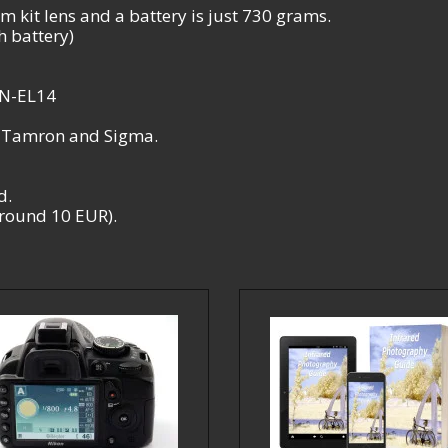
 kit lens and a battery is just 730 grams.
 battery)
EN-EL14
, Tamron and Sigma.
d.
 around 10 EUR).