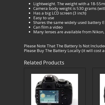
Lightweight. The weight with a 18-55mm
Camera body weight is 530 grams (with
Has a big LCD screen (3 inch)
Easy to use
Shares the same widely used battery 
Can film a video
Many lenses are available from Nikon
Please Note That The Battery Is Not Include
Please Buy The Battery Locally (it will cost
Related Products