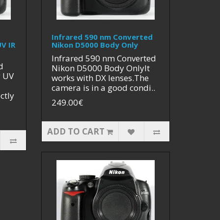
Infrared 590 nm Converted
V IR
Nikon D5000 Body Only
Infrared 590 nm Converted
d
Nikon D5000 Body OnlyIt
y UV
works with DX lenses.The
camera is in a good condi..
ctly
249.00€
ADD TO CART