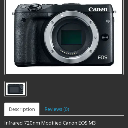
Description
Reviews (0)
Infrared 720nm Modified Canon EOS M3