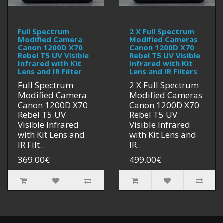
Full Spectrum
2 X Full Spectrum
Modified Camera
Modified Cameras
Canon 1200D X70
Canon 1200D X70
Rebel T5 UV Visible
Rebel T5 UV Visible
Infrared with Kit
Infrared with Kit
Lens and IR Filter
Lens and IR Filters
Full Spectrum
2 X Full Spectrum
Modified Camera
Modified Cameras
Canon 1200D X70
Canon 1200D X70
Rebel T5 UV
Rebel T5 UV
Visible Infrared
Visible Infrared
with Kit Lens and
with Kit Lens and
IR Filt..
IR..
369.00€
499.00€