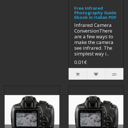
Free Infrared
Photography Guide
Ebook in Italian PDF
Infrared Camera
ConversionThere
are a few ways to
make the camera
see infrared. The
simplest way i..
0.01€