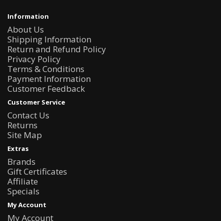
Information
About Us
Shipping Information
Return and Refund Policy
Privacy Policy
Terms & Conditions
Payment Information
Customer Feedback
Customer Service
Contact Us
Returns
Site Map
Extras
Brands
Gift Certificates
Affiliate
Specials
My Account
My Account