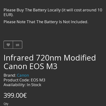
Please Buy The Battery Locally (it will cost around 10
EUR).
Please Note That The Battery Is Not Included.
Infrared 720nm Modified
Canon EOS M3
Brand:
Canon
Product Code: EOS M3
Availability: In Stock
399.00€
Qty