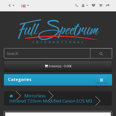
€
0 item(s) - 0.00€
Categories
Mirrorless
Infrared 720nm Modified Canon EOS M3