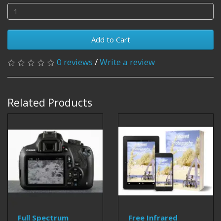
Add to Cart
0 reviews
/
Write a review
Related Products
Full Spectrum
Free Infrared