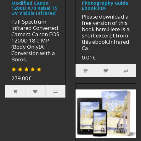
Modified Canon
Photography Guide
1200D X70 Rebel T5
Ebook PDF
UV Visible Infrared
Please download a
Full Spectrum
free version of this
Infrared Converted
book here.Here is a
Camera Canon EOS
short excerpt from
1200D 18.0 MP
this ebook.Infrared
(Body Only)A
Ca..
Conversion with a
0.01€
Boros..
279.00€