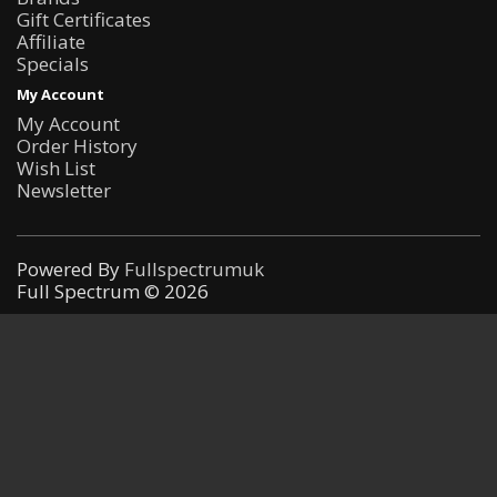
Gift Certificates
Affiliate
Specials
My Account
My Account
Order History
Wish List
Newsletter
Powered By
Fullspectrumuk
Full Spectrum © 2026