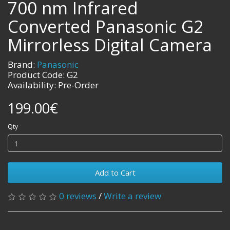
700 nm Infrared
Converted Panasonic G2
Mirrorless Digital Camera
Brand:
Panasonic
Product Code: G2
Availability: Pre-Order
199.00€
Qty
Add to Cart
0 reviews
/
Write a review