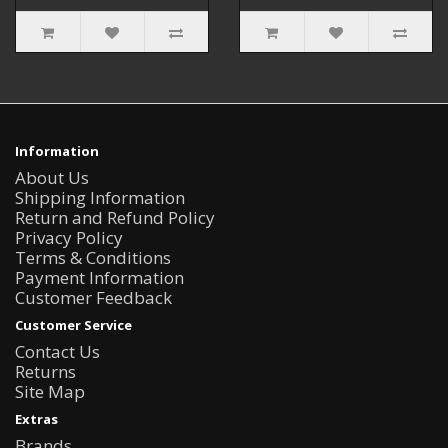
Information
About Us
Shipping Information
Return and Refund Policy
Privacy Policy
Terms & Conditions
Payment Information
Customer Feedback
Customer Service
Contact Us
Returns
Site Map
Extras
Brands