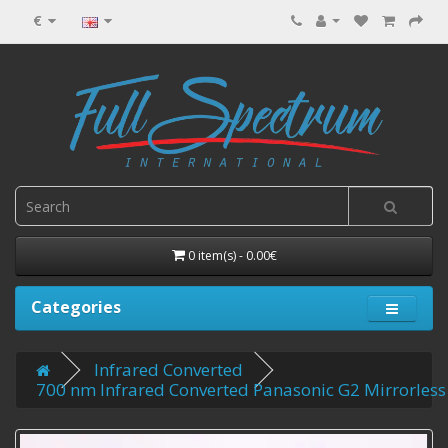
€
0 item(s) - 0.00€
Categories
Infrared Converted
700 nm Infrared Converted Panasonic G2 Mirrorless