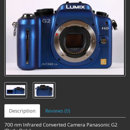
Description
Reviews (0)
700 nm Infrared Converted Camera Panasonic G2