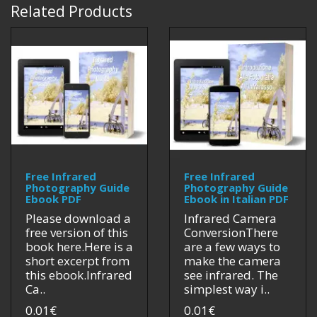
Related Products
Free Infrared
Free Infrared
Photography Guide
Photography Guide
Ebook PDF
Ebook in Italian PDF
Please download a
Infrared Camera
free version of this
ConversionThere
book here.Here is a
are a few ways to
short excerpt from
make the camera
this ebook.Infrared
see infrared. The
Ca..
simplest way i..
0.01€
0.01€