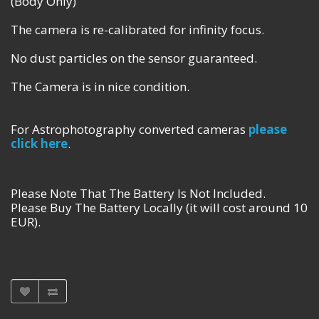
(Body Only)
The camera is re-calibrated for infinity focus.
No dust particles on the sensor guaranteed.
The Camera is in nice condition.
For Astrophotography converted cameras
please
click here
.
Please Note That The Battery Is Not Included.
Please Buy The Battery Locally (it will cost around 10
EUR).