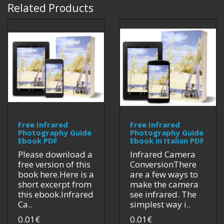
Related Products
Free Infrared
Free Infrared
Photography Guide
Photography Guide
Ebook PDF
Ebook in Italian PDF
Please download a
Infrared Camera
free version of this
ConversionThere
book here.Here is a
are a few ways to
short excerpt from
make the camera
this ebook.Infrared
see infrared. The
Ca..
simplest way i..
0.01€
0.01€