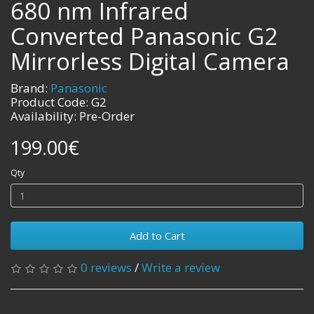
680 nm Infrared
Converted Panasonic G2
Mirrorless Digital Camera
Brand:
Panasonic
Product Code: G2
Availability: Pre-Order
199.00€
Qty
Add to Cart
0 reviews
/
Write a review