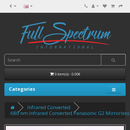
€
0 item(s) - 0.00€
Categories
Infrared Converted
680 nm Infrared Converted Panasonic G2 Mirrorless