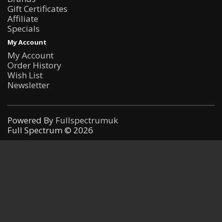
Gift Certificates
Affiliate
Specials
My Account
My Account
Order History
Wish List
Newsletter
Powered By
Fullspectrumuk
Full Spectrum © 2026