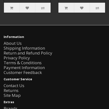
Information
About Us
Shipping Information
Return and Refund Policy
Privacy Policy
Terms & Conditions
Payment Information
Customer Feedback
Customer Service
Contact Us
Returns
Site Map
Extras
Brands