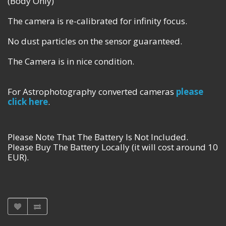
(Body Only)
The camera is re-calibrated for infinity focus.
No dust particles on the sensor guaranteed.
The Camera is in nice condition.
For Astrophotography converted cameras
please
click here
.
Please Note That The Battery Is Not Included.
Please Buy The Battery Locally (it will cost around 10
EUR).