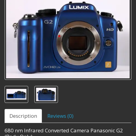
Description
Reviews (0)
680 nm Infrared Converted Camera Panasonic G2