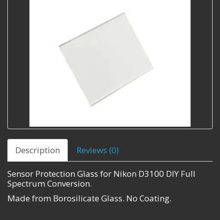
Description
Reviews (0)
Sensor Protection Glass for Nikon D3100 DIY Full
Spectrum Conversion.
Made from Borosilicate Glass. No Coating.