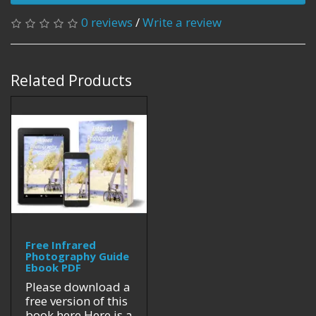
0 reviews
/
Write a review
Related Products
Free Infrared
Photography Guide
Ebook PDF
Please download a
free version of this
book here.Here is a