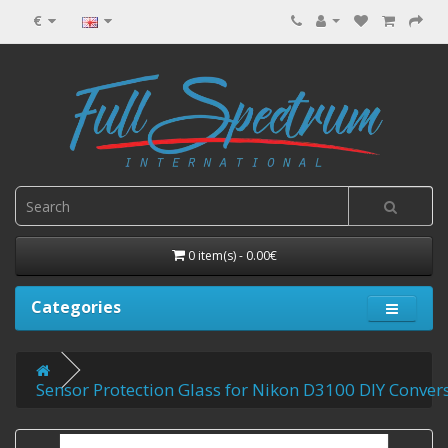
€
0 item(s) - 0.00€
Categories
Sensor Protection Glass for Nikon D3100 DIY Convers