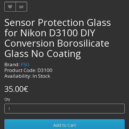
Sensor Protection Glass
for Nikon D3100 DIY
Conversion Borosilicate
Glass No Coating
Brand:
FSG
Product Code: D3100
Availability: In Stock
35.00€
Qty
Add to Cart