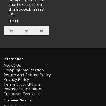
short excerpt from
this ebook.Infrared
Ca..
0.01€
Information
About Us
Shipping Information
Return and Refund Policy
Privacy Policy
Terms & Conditions
Payment Information
Customer Feedback
Customer Service