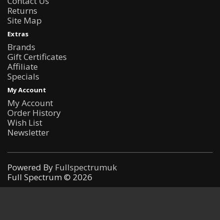
Contact Us
Returns
Site Map
Extras
Brands
Gift Certificates
Affiliate
Specials
My Account
My Account
Order History
Wish List
Newsletter
Powered By
Fullspectrumuk
Full Spectrum © 2026