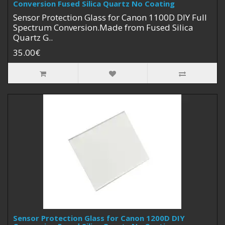
Conversion Fused Silica Quartz No Coating
Sensor Protection Glass for Canon 1100D DIY Full
Spectrum Conversion.Made from Fused Silica
Quartz G..
35.00€
Sensor Protection Glass for Canon 1200D DIY