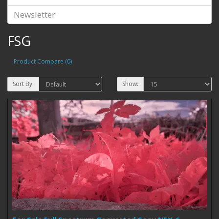
Newsletter
FSG
Product Compare (0)
Sort By:
Show: