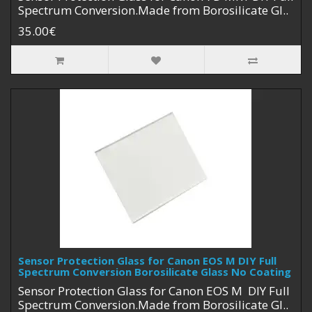
Spectrum Conversion.Made from Borosilicate Gl..
35.00€
Sensor Protection Glass for Canon EOS M DIY Full
Spectrum Conversion Borosilicate Glass No Coating
Sensor Protection Glass for Canon EOS M DIY Full
Spectrum Conversion.Made from Borosilicate Gl..