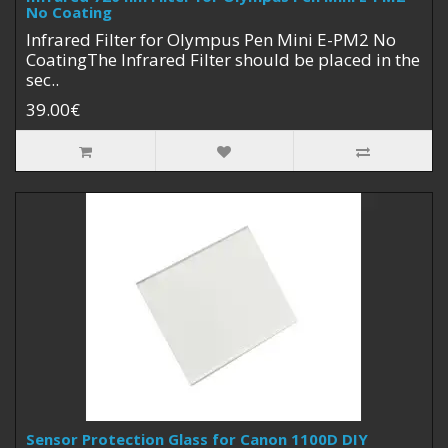
No Coating
Infrared Filter for Olympus Pen Mini E-PM2 No
CoatingThe Infrared Filter should be placed in the
sec..
39.00€
Sensor Protection Glass for Canon 1100D DIY