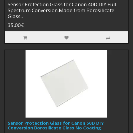
Sensor Protection Glass for Canon 40D DIY Full
Spectrum Conversion.Made from Borosilicate
Glass..
35.00€
Sensor Protection Glass for Canon 50D DIY
Conversion Borosilicate Glass No Coating