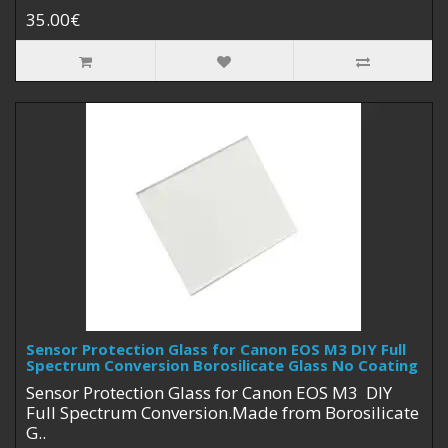
35.00€
Sensor Protection Glass for Canon EOS M3 DIY Full
Spectrum Conversion Borosilicate Glass No Coating
Sensor Protection Glass for Canon EOS M3 DIY
Full Spectrum Conversion.Made from Borosilicate
G..