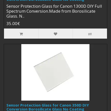
Sensor Protection Glass for Canon 1300D DIY Full
Spectrum Conversion.Made from Borosilicate
Glass. N..
35.00€
Sensor Protection Glass for Canon 350D DIY
Conversion Borosilicate Glass No Coating