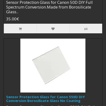
Sensor Protection Glass for Canon 50D DIY Full
Spectrum Conversion.Made from Borosilicate
Glass..
35.00€
Sensor Protection Glass for Canon 550D DIY
Conversion Borosilicate Glass No Coating