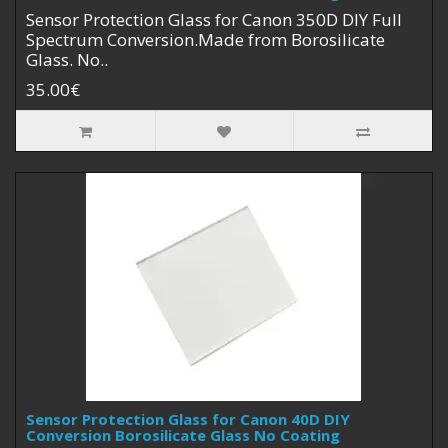
Sensor Protection Glass for Canon 350D DIY Full
Spectrum Conversion.Made from Borosilicate
Glass. No..
35.00€
Sensor Protection Glass for Canon 40D DIY
Conversion Borosilicate Glass No Coating