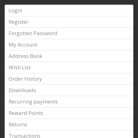
Login
Register
Forgotten Password
My Account
Address Book
Wish List
Order History
Downloads
Recurring payments
Reward Points
Returns
Transactions