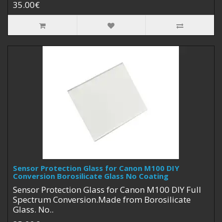
35.00€
Sensor Protection Glass for Canon M100 DIY
Conversion Borosilicate Glass No Coating
Sensor Protection Glass for Canon M100 DIY Full
Spectrum Conversion.Made from Borosilicate
Glass. No..