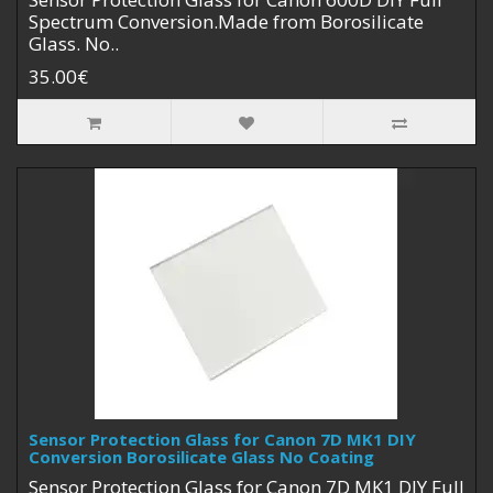
Spectrum Conversion.Made from Borosilicate
Glass. No..
35.00€
Sensor Protection Glass for Canon 7D MK1 DIY
Conversion Borosilicate Glass No Coating
Sensor Protection Glass for Canon 7D MK1 DIY Full