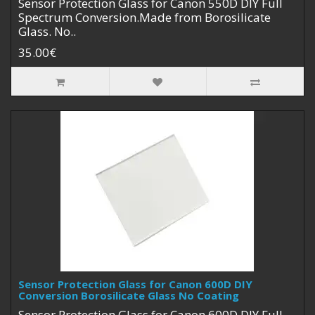
Sensor Protection Glass for Canon 550D DIY Full
Spectrum Conversion.Made from Borosilicate
Glass. No..
35.00€
Sensor Protection Glass for Canon 600D DIY
Conversion Borosilicate Glass No Coating
Sensor Protection Glass for Canon 600D DIY Full