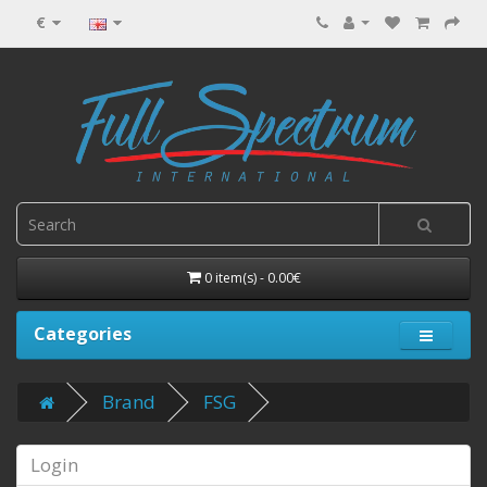
€
0 item(s) - 0.00€
Categories
Brand
FSG
Login