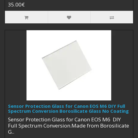
35.00€
Sensor Protection Glass for Canon EOS M6 DIY Full
Spectrum Conversion Borosilicate Glass No Coating
Sensor Protection Glass for Canon EOS M6 DIY
Full Spectrum Conversion.Made from Borosilicate
G..