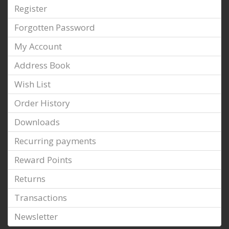
Register
Forgotten Password
My Account
Address Book
Wish List
Order History
Downloads
Recurring payments
Reward Points
Returns
Transactions
Newsletter