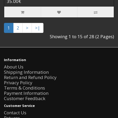
35.00€
1
2
>
>|
Showing 1 to 15 of 28 (2 Pages)
Information
About Us
Shipping Information
Return and Refund Policy
Privacy Policy
Terms & Conditions
Payment Information
Customer Feedback
Customer Service
Contact Us
Returns