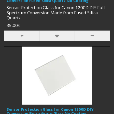
Conversion Fused Silica Quartz No Coating
Sensor Protection Glass for Canon 1200D DIY Full
Spectrum Conversion.Made from Fused Silica
Quartz. ..
35.00€
Sensor Protection Glass for Canon 1300D DIY
Conversion Borosilicate Glass No Coating