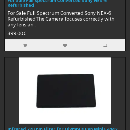
For Sale Full Spectrum Converted Sony NEX-6
Refurbished
For Sale Full Spectrum Converted Sony NEX-6
RefurbishedThe Camera focuses correctly with
any lens an..
399.00€
Infrared 720 nm Filter for Olympus Pen Mini E-PM2